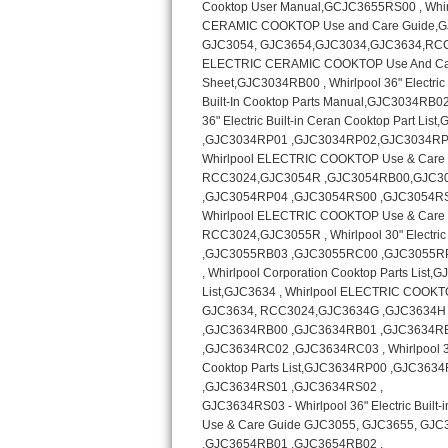
Kitchenaid Superba Repair
GE Artistry Repair
Whirlpool Duet Repair
Maytag Bravos Repair
Whirlpool Cabrio Repair
Frigidaire Professional Repair
Whirlpool Smart Repair
Whirlpool Sidekicks Repair
Maytag Maxima Repair
Kitchenaid Pro Line Repair
Samsung Chef Collection Repair