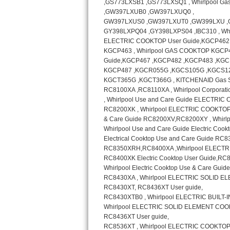
GE Triton Repair
Bosch Ascenta Repair
Bosch Nexxt Repair
Bosch Exxcel Repair
GE Profile Advantium Repair
Maytag Atlantis Repair
Sub-Zero Pro 48 Repair
Sub-Zero BI-30U Repair
Sub-Zero BI-30UG Repair
Sub-Zero BI-36F Repair
Sub-Zero BI-36R Repair