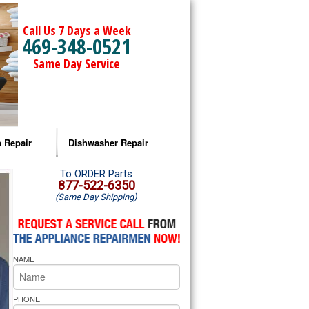
Call Us 7 Days a Week
469-348-0521
Same Day Service
 Repair
Dishwasher Repair
a Microwave Repair
Amana Dishwasher Repair
To ORDER Parts
877-522-6350
(Same Day Shipping)
a Oven Repair
Whirlpool Dishwasher Repair
lpool Microwave Repair
NAME
lpool Oven Repair
lpool Cooktop Repair
PHONE