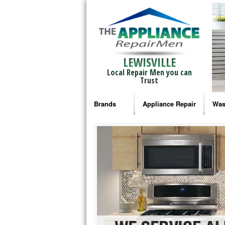
LEWISVILLE
Local Repair Men you can
Trust
Brands
Appliance Repair
Was
Bosch Repair
Ama
Frigidaire Repair
Whi
GE Monogram Repair
May
GE Repair
Fri
Haier Repair
Ele