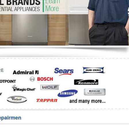
Washer Repair
Bake
epairmen