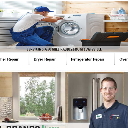
SERVICING A 50 MILE RADIUS FROM LEWISVILLE
her Repair
Dryer Repair
Refrigerator Repair
Oven
na Washer Repair
Amana Dryer Repair
Amana Refrigerator Repair
Aman
rlpool Washer Repair
Maytag Dryer Repair
Whirlpool Refrigerator Repair
Aman
tag Washer Repair
Whirlpool Dryer Repair
GE Refrigerator Repair
Whir
gidaire Washer Repair
GE Dryer Repair
Turbo Air Repair
Whir
ctrolux Washer Repair
Whir