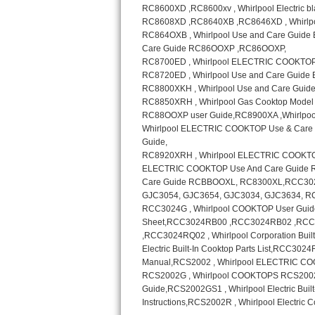
Sub-Zero BI-36RG Repair
GE Arctica Repair
Vent A Hood Repair
Liebherr Repair
Broan Repair
Fisher & Paykel Repair
Traulsen Repair
Siemens Repair
DCS Repair
Crosley Repair