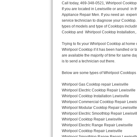
Call today, 469-348-0521, Whirlpool Cooktop Repair in Lewisville for a same day or next day appointment for a Cooktop Repair. If you are located in Lewisville or around  in the Harford County area and need Whirlpool Cooktop Repair, please call Lewisville Appliance Repair Men. If you need an  experienced Whirlpool Cooktop Repair technician in Lewisville, we can send out a service technician to diagnose your Cooktop.  All Whirlpool Cooktop Repair  technicians have extensive experience servicing all types of models and type of Cooktops including Whirlpool  Gas Cooktop, Whirlpool Commercial Cooktop, Whirlpool Electric Cooktop and  Whirlpool Cooktop Installation,. 

Trying to fix your Whirlpool Cooktop at home can damage or hurt your appliance. The technician will not be able to work on your Whirlpool Cooktop if it has been handled or taken apart by another technician. Lewisville Whirlpool Cooktop repair technicians are available the majority of time for same day appointments especially when it comes to Cooktops as we know how important it is to send a technician out there.

Below are some types of Whirlpool Cooktops we service in the Lewisville Harford County area

Whirlpool Gas Cooktop repair Lewisville
Whirlpool Electric Cooktop Repair Lewisville
Whirlpool Cooktop Installation Lewisville
Whirlpool Commercial Cooktop Repair Lewisville
Whirlpool Modular Cooktop Repair Lewisville
Whirlpool Electric Smoothtop Repair Lewisville
Whirlpool Cooktop Repair Lewisville
Whirlpool Electric Range Repair Lewisville
Whirlpool Cooktop Repair Lewisville
Whirlpool Smoothtop Range Repair Lewisville


Call today, 469-348-0521, for a Whirlpool Cooktop repair and  reserve a same day or next day appointment for small diagnostic fee that can be put toward the repair cost. You want a local factory-trained technician that is located in Lewisville that services the entire Harford County especially when dealing with Whirlpool Cooktop repair.Please contact The Appliance Repair Men today for your Whirlpool Cooktop repair no matter if you have gas, electric or modular.


30 (76.2 CM) ,311433 REV. C ,3189086 ,3191799 ,4211866 , Whirlpool Cooktop 4211866 Use and Care Guide,4454653 ,56001190016/816519 - Whirlpool Cooktop User Manual,8185726 ,8285116 ,8286619 , Whirlpool ELECTRIC COOKTOP 8286619 Use & Care Guide,9761890 , Whirlpool COOKTOP 9761890 Use & Care Guide,9761893A , Whirlpool Gas Built-in Cooktop Installation Instructions,ACE3411KD0 ,Burner Cooktop GLT3657RB , Whirlpool Gas Sealed Burner Cooktop Manual,CERAN GJC3034RC04 ,CERAN GJC3034RP04 ,CERAN GJC3034RS04 , Whirlpool Corporation Electric Built-In Cooktop Parts Manual
CERAN GJC3054RB02 ,CERAN GJC3054RP02 ,CERAN GJC3054RS02 - Whirlpool Corporation Cooktop Parts Parts Manual,Ceran GJC3654RS03 ,CEX200V ,CEX210V ,CEX215V ,CEX310V ,CEX630V ,CEX650V , Whirlpool Electric Cooktop Use & Care Guide,CGX215V ,CGX310V ,CGX315V ,CGX635V ,CGX655V ,CLX31OV ,Cooktop ,Cooktop G7CE3055XS ,Cooktop G7CG3064XS ,Cooktop G9CE3065XB ,Cooktop G9CE3675XB ,COOKTOP GLT3057RB , Whirlpool COOKTOP Use & Care GuideCooktop W5CG3625XB , Whirlpool Cooktop User Manual,Electric Cooktop G7CE3034XB , WhirlPool Electric Cooktop Manual,Electric Cooktop G7CE3034XP , WhirlPool Electric Cooktop Manual,Freestanding Gas Range , Whirlpool Freestanding Gas Range Installation Instructions,G7CE3034 ,G7CE3055 ,G7CE3635 ,G7CE3655 ,G7CG3064 ,G7CG3665 ,G9CE3065 ,G9CE3074 ,
G9CE3675 ,Gas Built-In Cooktop ,Whirlpool Gas Built-In Cooktop Installation ,Instructions,GCI3061X ,GCI3061XB , Whirlpool Cooktop User Manual,GCJC3655RS00 , Whir
Thermador Repair
U-line Repair
Viking Repair
Whirlpool Repair
Wolf Repair
Asko Repair
Speed Queen Repair
Danby Repair
Marvel Repair
Lynx Repair