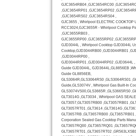
Bosch Axxis Repair
Bosch 500 Series Repair
Bosch 800 Series Repair
Samsung Aquajet Repair
Samsung Superspeed Repair
LG Studio Repair
LG Turbowash Repair
LG Stackable Repair
LG Steam Repair
GE True Temp Repair