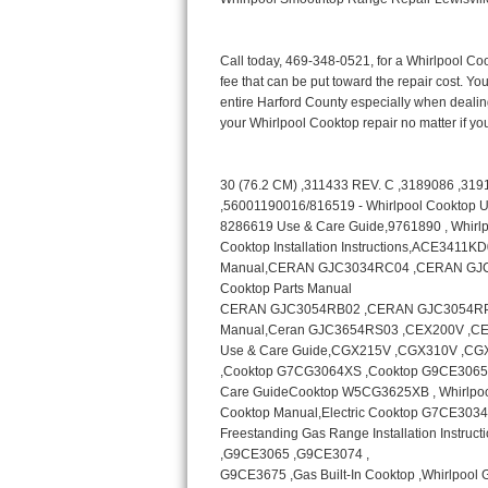
Bertazzoni Repair
Electrolux Repair
Dacor Repair
Amana Repair
GE Profile Repair
GE Cafe Repair
Frigidaire Gallery Repair
Whirlpool Gold Repair
Kenmore Elite Repair
Kitchenaid Architect Repair