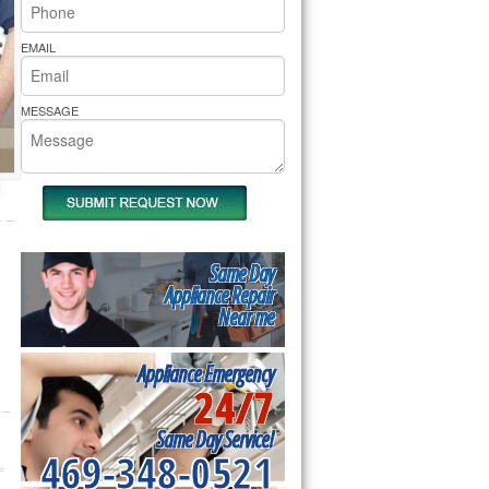
rs Pride Repair
EMAIL
MESSAGE
Same Day
Appliance Repair
Near me
Appliance Emergency
24/7
Same Day Service!
469-348-0521