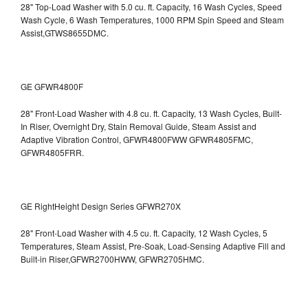
28" Top-Load Washer with 5.0 cu. ft. Capacity, 16 Wash Cycles, Speed
Wash Cycle, 6 Wash Temperatures, 1000 RPM Spin Speed and Steam
Assist,GTWS8655DMC.
GE GFWR4800F
28" Front-Load Washer with 4.8 cu. ft. Capacity, 13 Wash Cycles, Built-
In Riser, Overnight Dry, Stain Removal Guide, Steam Assist and
Adaptive Vibration Control, GFWR4800FWW
GFWR4805FMC,
GFWR4805FRR.
GE RightHeight Design Series GFWR270X
28" Front-Load Washer with 4.5 cu. ft. Capacity, 12 Wash Cycles, 5
Temperatures, Steam Assist, Pre-Soak, Load-Sensing Adaptive Fill and
Built-in Riser,GFWR2700HWW, GFWR2705HMC.