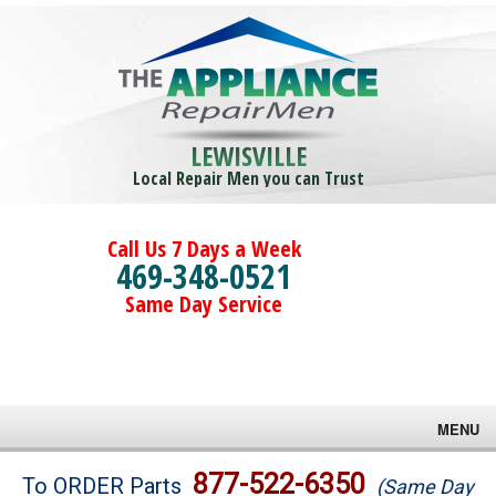
LEWISVILLE
Local Repair Men you can Trust
Call Us 7 Days a Week
469-348-0521
Same Day Service
MENU
Brands
877-522-6350
To ORDER Parts
(Same Day