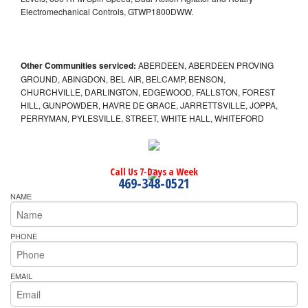
Electromechanical Controls, GTWP1800DWW.
Other Communities serviced:
ABERDEEN, ABERDEEN PROVING
GROUND, ABINGDON, BEL AIR, BELCAMP, BENSON,
CHURCHVILLE, DARLINGTON, EDGEWOOD, FALLSTON, FOREST
HILL, GUNPOWDER, HAVRE DE GRACE, JARRETTSVILLE, JOPPA,
PERRYMAN, PYLESVILLE, STREET, WHITE HALL, WHITEFORD
Call Us 7-Days a Week
469-348-0521
NAME
PHONE
EMAIL