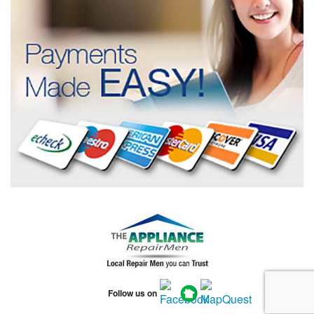
Follow us on