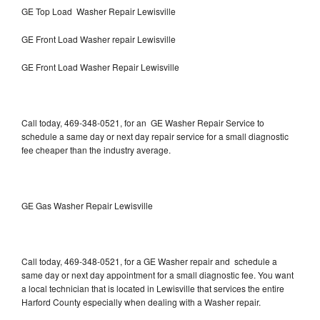
GE Top Load Washer Repair Lewisville
GE Front Load Washer repair Lewisville
GE Front Load Washer Repair Lewisville
Call today, 469-348-0521, for an GE Washer Repair Service to
schedule a same day or next day repair service for a small diagnostic
fee cheaper than the industry average.
GE Gas Washer Repair Lewisville
Call today, 469-348-0521, for a GE Washer repair and schedule a
same day or next day appointment for a small diagnostic fee. You want
a local technician that is located in Lewisville that services the entire
Harford County especially when dealing with a Washer repair.