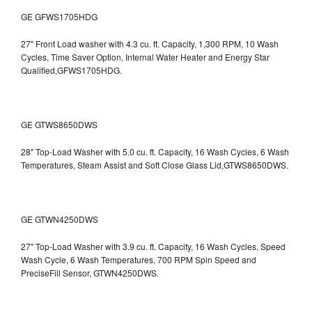
GE GFWS1705HDG
27" Front Load washer with 4.3 cu. ft. Capacity, 1,300 RPM, 10 Wash
Cycles, Time Saver Option, Internal Water Heater and Energy Star
Qualified,GFWS1705HDG.
GE GTWS8650DWS
28" Top-Load Washer with 5.0 cu. ft. Capacity, 16 Wash Cycles, 6 Wash
Temperatures, Steam Assist and Soft Close Glass Lid,GTWS8650DWS.
GE GTWN4250DWS
27" Top-Load Washer with 3.9 cu. ft. Capacity, 16 Wash Cycles, Speed
Wash Cycle, 6 Wash Temperatures, 700 RPM Spin Speed and
PreciseFill Sensor, GTWN4250DWS.