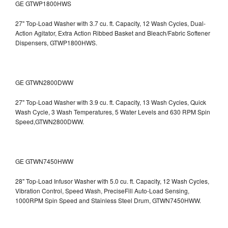
GE GTWP1800HWS
27" Top-Load Washer with 3.7 cu. ft. Capacity, 12 Wash Cycles, Dual-
Action Agitator, Extra Action Ribbed Basket and Bleach/Fabric Softener
Dispensers, GTWP1800HWS.
GE GTWN2800DWW
27" Top-Load Washer with 3.9 cu. ft. Capacity, 13 Wash Cycles, Quick
Wash Cycle, 3 Wash Temperatures, 5 Water Levels and 630 RPM Spin
Speed,GTWN2800DWW.
GE GTWN7450HWW
28" Top-Load Infusor Washer with 5.0 cu. ft. Capacity, 12 Wash Cycles,
Vibration Control, Speed Wash, PreciseFill Auto-Load Sensing,
1000RPM Spin Speed and Stainless Steel Drum, GTWN7450HWW.