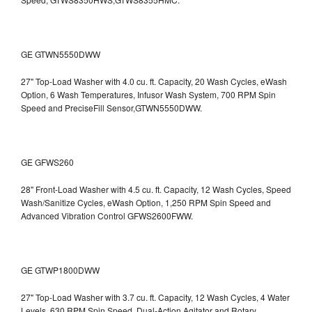
GE GTWN5550DWW
27" Top-Load Washer with 4.0 cu. ft. Capacity, 20 Wash Cycles, eWash
Option, 6 Wash Temperatures, Infusor Wash System, 700 RPM Spin
Speed and PreciseFill Sensor,GTWN5550DWW.
GE GFWS260
28" Front-Load Washer with 4.5 cu. ft. Capacity, 12 Wash Cycles, Speed
Wash/Sanitize Cycles, eWash Option, 1,250 RPM Spin Speed and
Advanced Vibration Control
GFWS2600FWW.
GE GTWP1800DWW
27" Top-Load Washer with 3.7 cu. ft. Capacity, 12 Wash Cycles, 4 Water
Levels, 630 RPM Spin Speed, Dual-Action Agitator and Rotary