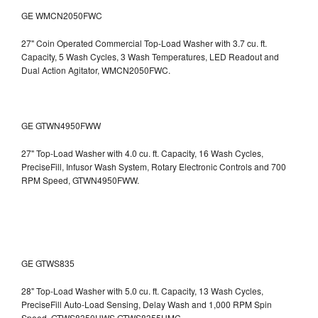
GE WMCN2050FWC
27" Coin Operated Commercial Top-Load Washer with 3.7 cu. ft.
Capacity, 5 Wash Cycles, 3 Wash Temperatures, LED Readout and
Dual Action Agitator, WMCN2050FWC.
GE GTWN4950FWW
27" Top-Load Washer with 4.0 cu. ft. Capacity, 16 Wash Cycles,
PreciseFill, Infusor Wash System, Rotary Electronic Controls and 700
RPM Speed, GTWN4950FWW.
GE GTWS835
28" Top-Load Washer with 5.0 cu. ft. Capacity, 13 Wash Cycles,
PreciseFill Auto-Load Sensing, Delay Wash and 1,000 RPM Spin
Speed, GTWS8350HWS,GTWS8355HMC.