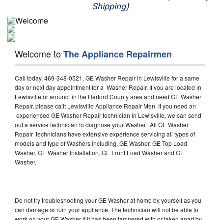
Shipping)
Appliance Repair
Washer Repair
Welcome to
The Appliance Repairmen
Dryer Repair
Call today, 469-348-0521, GE Washer Repair in Lewisville for a same
Refrigerator Repair
day or next day appointment for a Washer Repair. If you are located in
Lewisville or around in the Harford County area and need GE Washer
Oven Repair
Repair, please callt Lewisville Appliance Repair Men. If you need an
experienced GE Washer Repair technician in Lewisville, we can send
Dishwasher Repair
out a service technician to diagnose your Washer. All GE Washer
Repair technicians have extensive experience servicing all types of
models and type of Washers including, GE Washer, GE Top Load
Washer, GE Washer Installation, GE Front Load Washer and GE
Washer.
Do not try troubleshooting your GE Washer at home by yourself as you
can damage or ruin your appliance. The technician will not be able to
work on your GE Washer if it has been tampered with or taken apart by