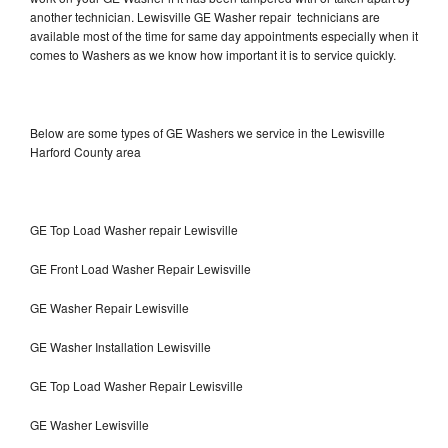
another technician. Lewisville GE Washer repair technicians are
available most of the time for same day appointments especially when it
comes to Washers as we know how important it is to service quickly.
Below are some types of GE Washers we service in the Lewisville
Harford County area
GE Top Load Washer repair Lewisville
GE Front Load Washer Repair Lewisville
GE Washer Repair Lewisville
GE Washer Installation Lewisville
GE Top Load Washer Repair Lewisville
GE Washer Lewisville