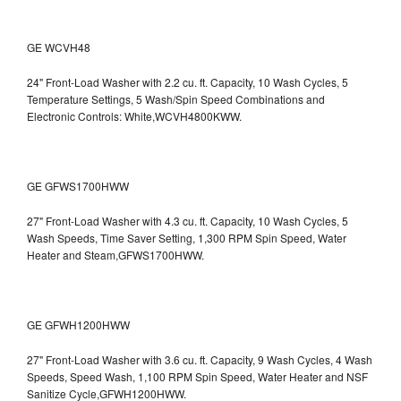
GE WCVH48
24" Front-Load Washer with 2.2 cu. ft. Capacity, 10 Wash Cycles, 5
Temperature Settings, 5 Wash/Spin Speed Combinations and
Electronic Controls: White,WCVH4800KWW.
GE GFWS1700HWW
27" Front-Load Washer with 4.3 cu. ft. Capacity, 10 Wash Cycles, 5
Wash Speeds, Time Saver Setting, 1,300 RPM Spin Speed, Water
Heater and Steam,GFWS1700HWW.
GE GFWH1200HWW
27" Front-Load Washer with 3.6 cu. ft. Capacity, 9 Wash Cycles, 4 Wash
Speeds, Speed Wash, 1,100 RPM Spin Speed, Water Heater and NSF
Sanitize Cycle,GFWH1200HWW.