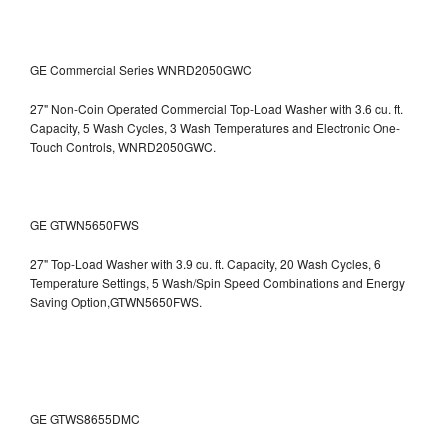
GE Commercial Series WNRD2050GWC
27" Non-Coin Operated Commercial Top-Load Washer with 3.6 cu. ft.
Capacity, 5 Wash Cycles, 3 Wash Temperatures and Electronic One-
Touch Controls, WNRD2050GWC.
GE GTWN5650FWS
27" Top-Load Washer with 3.9 cu. ft. Capacity, 20 Wash Cycles, 6
Temperature Settings, 5 Wash/Spin Speed Combinations and Energy
Saving Option,GTWN5650FWS.
GE GTWS8655DMC