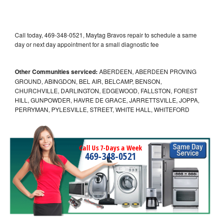
Call today, 469-348-0521, Maytag Bravos repair to schedule a same
day or next day appointment for a small diagnostic fee
Other Communities serviced:
ABERDEEN, ABERDEEN PROVING
GROUND, ABINGDON, BEL AIR, BELCAMP, BENSON,
CHURCHVILLE, DARLINGTON, EDGEWOOD, FALLSTON, FOREST
HILL, GUNPOWDER, HAVRE DE GRACE, JARRETTSVILLE, JOPPA,
PERRYMAN, PYLESVILLE, STREET, WHITE HALL, WHITEFORD
Call Us 7-Days a Week
469-348-0521