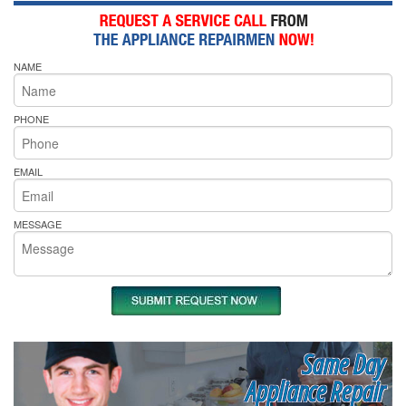
NAME
PHONE
EMAIL
MESSAGE
Same Day
Appliance Repair