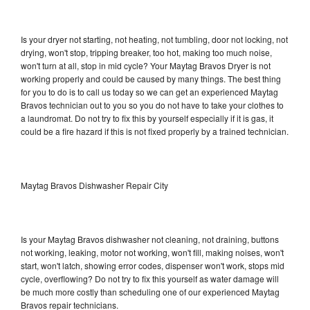
Is your dryer not starting, not heating, not tumbling, door not locking, not
drying, won't stop, tripping breaker, too hot, making too much noise,
won't turn at all, stop in mid cycle? Your Maytag Bravos Dryer is not
working properly and could be caused by many things. The best thing
for you to do is to call us today so we can get an experienced Maytag
Bravos technician out to you so you do not have to take your clothes to
a laundromat. Do not try to fix this by yourself especially if it is gas, it
could be a fire hazard if this is not fixed properly by a trained technician.
Maytag Bravos Dishwasher Repair City
Is your Maytag Bravos dishwasher not cleaning, not draining, buttons
not working, leaking, motor not working, won't fill, making noises, won't
start, won't latch, showing error codes, dispenser won't work, stops mid
cycle, overflowing? Do not try to fix this yourself as water damage will
be much more costly than scheduling one of our experienced Maytag
Bravos repair technicians.