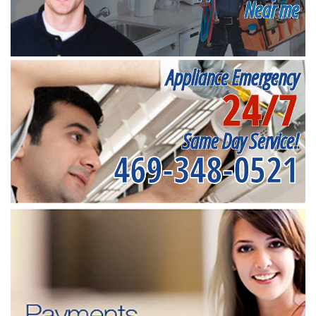
Near me
Appliance Emergency
24/7
Same Day Service!
469-348-0521