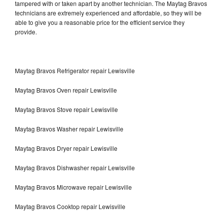
tampered with or taken apart by another technician. The Maytag Bravos
technicians are extremely experienced and affordable, so they will be
able to give you a reasonable price for the efficient service they
provide.
Maytag Bravos Refrigerator repair Lewisville
Maytag Bravos Oven repair Lewisville
Maytag Bravos Stove repair Lewisville
Maytag Bravos Washer repair Lewisville
Maytag Bravos Dryer repair Lewisville
Maytag Bravos Dishwasher repair Lewisville
Maytag Bravos Microwave repair Lewisville
Maytag Bravos Cooktop repair Lewisville