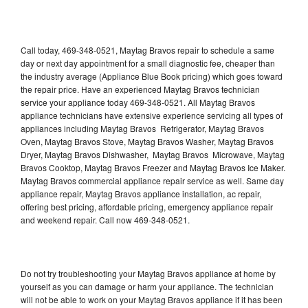
Call today, 469-348-0521, Maytag Bravos repair to schedule a same
day or next day appointment for a small diagnostic fee, cheaper than
the industry average (Appliance Blue Book pricing) which goes toward
the repair price. Have an experienced Maytag Bravos technician
service your appliance today 469-348-0521. All Maytag Bravos
appliance technicians have extensive experience servicing all types of
appliances including Maytag Bravos Refrigerator, Maytag Bravos
Oven, Maytag Bravos Stove, Maytag Bravos Washer, Maytag Bravos
Dryer, Maytag Bravos Dishwasher, Maytag Bravos Microwave, Maytag
Bravos Cooktop, Maytag Bravos Freezer and Maytag Bravos Ice Maker.
Maytag Bravos commercial appliance repair service as well. Same day
appliance repair, Maytag Bravos appliance installation, ac repair,
offering best pricing, affordable pricing, emergency appliance repair
and weekend repair. Call now 469-348-0521.
Do not try troubleshooting your Maytag Bravos appliance at home by
yourself as you can damage or harm your appliance. The technician
will not be able to work on your Maytag Bravos appliance if it has been