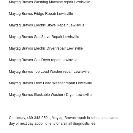
Maytag Bravos Washing Machine repair Lewisville
Maytag Bravos Fridge Repair Lewisville
Maytag Bravos Electric Stove Repair Lewisville
Maytag Bravos Gas Stove Repair Lewisville
Maytag Bravos Electric Dryer repair Lewisville
Maytag Bravos Gas Dryer repair Lewisville
Maytag Bravos Top Load Washer repair Lewisville
Maytag Bravos Front Load Washer repair Lewisville
Maytag Bravos Stackable Washer / Dryer Lewisville
Call today, 469-348-0521, Maytag Bravos repair to schedule a same
day or next day appointment for a small diagnostic fee