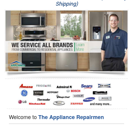
Shipping)
Appliance Repair
Washer Repair
Dryer Repair
Refrigerator Repair
Oven Repair
Dishwasher Repair
Welcome to
The Appliance Repairmen