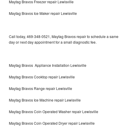
Maytag Bravos Freezer repair Lewisville
Maytag Bravos Ice Maker repair Lewisville
Call today, 469-348-0521, Maytag Bravos repair to schedule a same
day or next day appointment for a small diagnostic fee.
Maytag Bravos Appliance Installation Lewisville
Maytag Bravos Cooktop repair Lewisville
Maytag Bravos Range repair Lewisville
Maytag Bravos Ice Machine repair Lewisville
Maytag Bravos Coin Operated Washer repair Lewisville
Maytag Bravos Coin Operated Dryer repair Lewisville