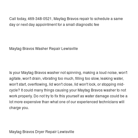
Call today, 469-348-0521, Maytag Bravos repair to schedule a same
day or next day appointment for a small diagnostic fee
Maytag Bravos Washer Repair Lewisville
Is your Maytag Bravos washer not spinning, making a loud noise, won't
agitate, won't drain, vibrating too much, filling too slow, leaking water,
won't start, overflowing, lid won't close, lid won't lock, or stopping mid-
cycle? It could many things causing your Maytag Bravos washer to not
work properly. Do not try to fix this yourself as water damage could be a
lot more expensive than what one of our experienced technicians will
charge you.
Maytag Bravos Dryer Repair Lewisville