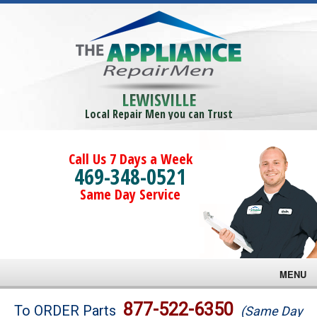
LEWISVILLE
Local Repair Men you can Trust
Call Us 7 Days a Week
469-348-0521
Same Day Service
MENU
Brands
877-522-6350
To ORDER Parts
(Same Day