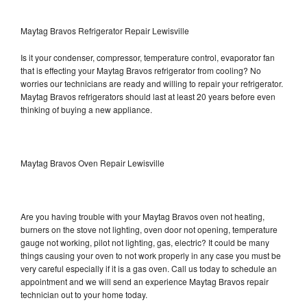
Maytag Bravos Refrigerator Repair Lewisville
Is it your condenser, compressor, temperature control, evaporator fan
that is effecting your Maytag Bravos refrigerator from cooling? No
worries our technicians are ready and willing to repair your refrigerator.
Maytag Bravos refrigerators should last at least 20 years before even
thinking of buying a new appliance.
Maytag Bravos Oven Repair Lewisville
Are you having trouble with your Maytag Bravos oven not heating,
burners on the stove not lighting, oven door not opening, temperature
gauge not working, pilot not lighting, gas, electric? It could be many
things causing your oven to not work properly in any case you must be
very careful especially if it is a gas oven. Call us today to schedule an
appointment and we will send an experience Maytag Bravos repair
technician out to your home today.