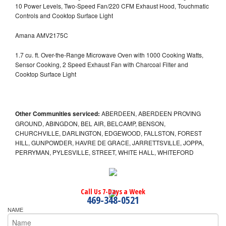
10 Power Levels, Two-Speed Fan/220 CFM Exhaust Hood, Touchmatic
Controls and Cooktop Surface Light
Amana AMV2175C
1.7 cu. ft. Over-the-Range Microwave Oven with 1000 Cooking Watts,
Sensor Cooking, 2 Speed Exhaust Fan with Charcoal Filter and
Cooktop Surface Light
Other Communities serviced:
ABERDEEN, ABERDEEN PROVING
GROUND, ABINGDON, BEL AIR, BELCAMP, BENSON,
CHURCHVILLE, DARLINGTON, EDGEWOOD, FALLSTON, FOREST
HILL, GUNPOWDER, HAVRE DE GRACE, JARRETTSVILLE, JOPPA,
PERRYMAN, PYLESVILLE, STREET, WHITE HALL, WHITEFORD
Call Us 7-Days a Week
469-348-0521
NAME