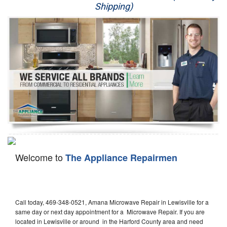
Shipping)
Appliance Repair
Washer Repair
Dryer Repair
Refrigerator Repair
Oven Repair
Dishwasher Repair
Welcome to
The Appliance Repairmen
Call today, 469-348-0521, Amana Microwave Repair in Lewisville for a
same day or next day appointment for a Microwave Repair. If you are
located in Lewisville or around in the Harford County area and need