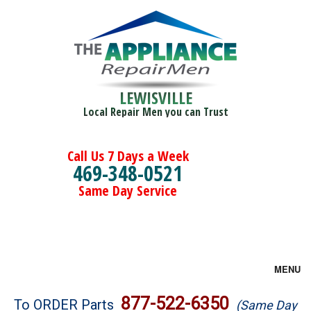
LEWISVILLE
Local Repair Men you can Trust
Call Us 7 Days a Week
469-348-0521
Same Day Service
MENU
Brands
877-522-6350
To ORDER Parts
(Same Day