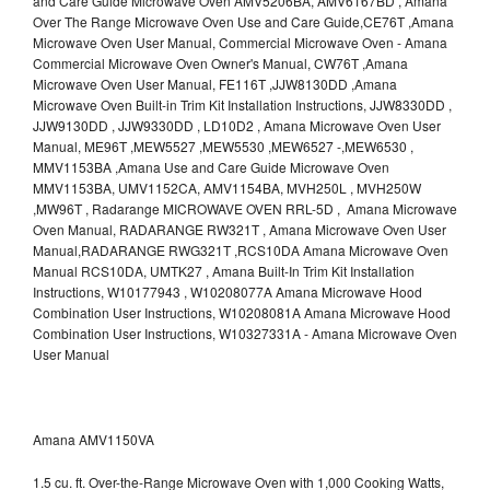
and Care Guide Microwave Oven AMV5206BA, AMV6167BD , Amana
Over The Range Microwave Oven Use and Care Guide,CE76T ,Amana
Microwave Oven User Manual, Commercial Microwave Oven - Amana
Commercial Microwave Oven Owner's Manual, CW76T ,Amana
Microwave Oven User Manual, FE116T ,JJW8130DD ,Amana
Microwave Oven Built-in Trim Kit Installation Instructions, JJW8330DD ,
JJW9130DD , JJW9330DD , LD10D2 , Amana Microwave Oven User
Manual, ME96T ,MEW5527 ,MEW5530 ,MEW6527 -,MEW6530 ,
MMV1153BA ,Amana Use and Care Guide Microwave Oven
MMV1153BA, UMV1152CA, AMV1154BA, MVH250L , MVH250W
,MW96T , Radarange MICROWAVE OVEN RRL-5D , Amana Microwave
Oven Manual, RADARANGE RW321T , Amana Microwave Oven User
Manual,RADARANGE RWG321T ,RCS10DA Amana Microwave Oven
Manual RCS10DA, UMTK27 , Amana Built-In Trim Kit Installation
Instructions, W10177943 , W10208077A Amana Microwave Hood
Combination User Instructions, W10208081A Amana Microwave Hood
Combination User Instructions, W10327331A - Amana Microwave Oven
User Manual
Amana AMV1150VA
1.5 cu. ft. Over-the-Range Microwave Oven with 1,000 Cooking Watts,