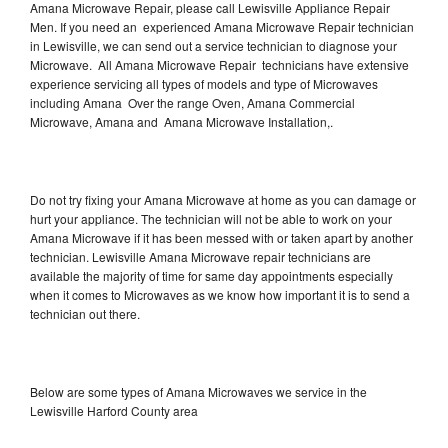
Amana Microwave Repair, please call Lewisville Appliance Repair
Men. If you need an experienced Amana Microwave Repair technician
in Lewisville, we can send out a service technician to diagnose your
Microwave. All Amana Microwave Repair technicians have extensive
experience servicing all types of models and type of Microwaves
including Amana Over the range Oven, Amana Commercial
Microwave, Amana and Amana Microwave Installation,.
Do not try fixing your Amana Microwave at home as you can damage or
hurt your appliance. The technician will not be able to work on your
Amana Microwave if it has been messed with or taken apart by another
technician. Lewisville Amana Microwave repair technicians are
available the majority of time for same day appointments especially
when it comes to Microwaves as we know how important it is to send a
technician out there.
Below are some types of Amana Microwaves we service in the
Lewisville Harford County area