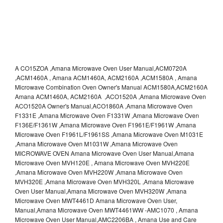
A CO15ZOA ,Amana Microwave Oven User Manual,ACM0720A
,ACM1460A , Amana ACM1460A, ACM2160A ,ACM1580A , Amana
Microwave Combination Oven Owner's Manual ACM1580A,ACM2160A
Amana ACM1460A, ACM2160A ,ACO1520A ,Amana Microwave Oven
ACO1520A Owner's Manual,ACO1860A ,Amana Microwave Oven
F1331E ,Amana Microwave Oven F1331W ,Amana Microwave Oven
F136E/F1361W ,Amana Microwave Oven F1961E/F1961W ,Amana
Microwave Oven F1961L/F1961SS ,Amana Microwave Oven M1031E
,Amana Microwave Oven M1031W ,Amana Microwave Oven
MICROWAVE OVEN Amana Microwave Oven User Manual,Amana
Microwave Oven MVH120E , Amana Microwave Oven MVH220E
,Amana Microwave Oven MVH220W ,Amana Microwave Oven
MVH320E ,Amana Microwave Oven MVH320L ,Amana Microwave
Oven User Manual,Amana Microwave Oven MVH320W ,Amana
Microwave Oven MWT4461D Amana Microwave Oven User,
Manual,Amana Microwave Oven MWT4461WW -AMC1070 , Amana
Microwave Oven User Manual,AMC2206BA , Amana Use and Care