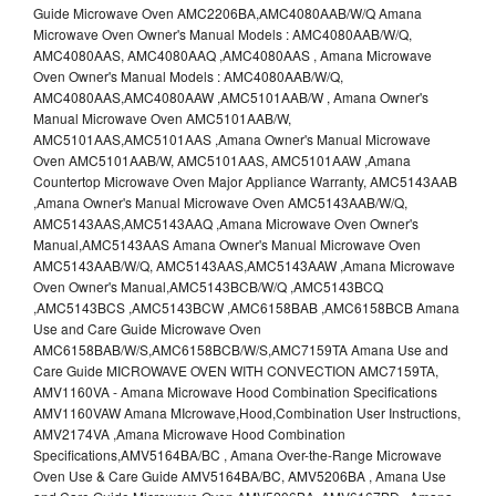
Guide Microwave Oven AMC2206BA,AMC4080AAB/W/Q Amana
Microwave Oven Owner's Manual Models : AMC4080AAB/W/Q,
AMC4080AAS, AMC4080AAQ ,AMC4080AAS , Amana Microwave
Oven Owner's Manual Models : AMC4080AAB/W/Q,
AMC4080AAS,AMC4080AAW ,AMC5101AAB/W , Amana Owner's
Manual Microwave Oven AMC5101AAB/W,
AMC5101AAS,AMC5101AAS ,Amana Owner's Manual Microwave
Oven AMC5101AAB/W, AMC5101AAS, AMC5101AAW ,Amana
Countertop Microwave Oven Major Appliance Warranty, AMC5143AAB
,Amana Owner's Manual Microwave Oven AMC5143AAB/W/Q,
AMC5143AAS,AMC5143AAQ ,Amana Microwave Oven Owner's
Manual,AMC5143AAS Amana Owner's Manual Microwave Oven
AMC5143AAB/W/Q, AMC5143AAS,AMC5143AAW ,Amana Microwave
Oven Owner's Manual,AMC5143BCB/W/Q ,AMC5143BCQ
,AMC5143BCS ,AMC5143BCW ,AMC6158BAB ,AMC6158BCB Amana
Use and Care Guide Microwave Oven
AMC6158BAB/W/S,AMC6158BCB/W/S,AMC7159TA Amana Use and
Care Guide MICROWAVE OVEN WITH CONVECTION AMC7159TA,
AMV1160VA - Amana Microwave Hood Combination Specifications
AMV1160VAW Amana MIcrowave,Hood,Combination User Instructions,
AMV2174VA ,Amana Microwave Hood Combination
Specifications,AMV5164BA/BC , Amana Over-the-Range Microwave
Oven Use & Care Guide AMV5164BA/BC, AMV5206BA , Amana Use