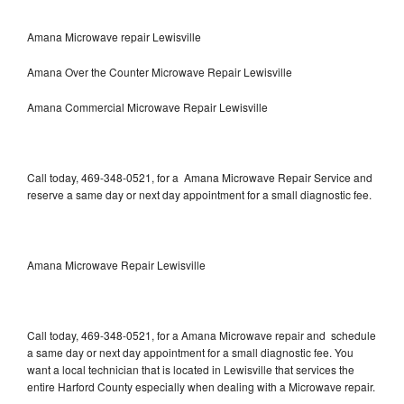
Amana Microwave repair Lewisville
Amana Over the Counter Microwave Repair Lewisville
Amana Commercial Microwave Repair Lewisville
Call today, 469-348-0521, for a Amana Microwave Repair Service and
reserve a same day or next day appointment for a small diagnostic fee.
Amana Microwave Repair Lewisville
Call today, 469-348-0521, for a Amana Microwave repair and schedule
a same day or next day appointment for a small diagnostic fee. You
want a local technician that is located in Lewisville that services the
entire Harford County especially when dealing with a Microwave repair.