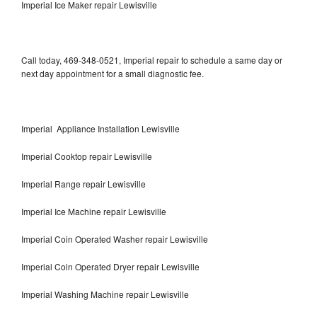
Imperial Ice Maker repair Lewisville
Call today, 469-348-0521, Imperial repair to schedule a same day or
next day appointment for a small diagnostic fee.
Imperial Appliance Installation Lewisville
Imperial Cooktop repair Lewisville
Imperial Range repair Lewisville
Imperial Ice Machine repair Lewisville
Imperial Coin Operated Washer repair Lewisville
Imperial Coin Operated Dryer repair Lewisville
Imperial Washing Machine repair Lewisville