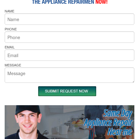
NAME
PHONE
EMAIL
MESSAGE
Same Day
Appliance Repair
Near me