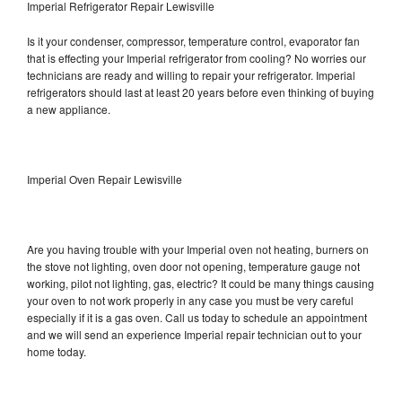
Imperial Refrigerator Repair Lewisville
Is it your condenser, compressor, temperature control, evaporator fan
that is effecting your Imperial refrigerator from cooling? No worries our
technicians are ready and willing to repair your refrigerator. Imperial
refrigerators should last at least 20 years before even thinking of buying
a new appliance.
Imperial Oven Repair Lewisville
Are you having trouble with your Imperial oven not heating, burners on
the stove not lighting, oven door not opening, temperature gauge not
working, pilot not lighting, gas, electric? It could be many things causing
your oven to not work properly in any case you must be very careful
especially if it is a gas oven. Call us today to schedule an appointment
and we will send an experience Imperial repair technician out to your
home today.