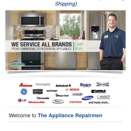
Shipping)
Appliance Repair
Washer Repair
Dryer Repair
Refrigerator Repair
Oven Repair
Dishwasher Repair
Welcome to
The Appliance Repairmen