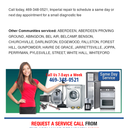
Call today, 469-348-0521, Imperial repair to schedule a same day or
next day appointment for a small diagnostic fee
Other Communities serviced:
ABERDEEN, ABERDEEN PROVING
GROUND, ABINGDON, BEL AIR, BELCAMP, BENSON,
CHURCHVILLE, DARLINGTON, EDGEWOOD, FALLSTON, FOREST
HILL, GUNPOWDER, HAVRE DE GRACE, JARRETTSVILLE, JOPPA,
PERRYMAN, PYLESVILLE, STREET, WHITE HALL, WHITEFORD
Call Us 7-Days a Week
469-348-0521