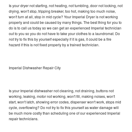
Is your dryer not starting, not heating, not tumbling, door not locking, not
drying, won't stop, tripping breaker, too hot, making too much noise,
won't turn at all, stop in mid cycle? Your Imperial Dryer is not working
properly and could be caused by many things. The best thing for you to
do is to call us today so we can get an experienced Imperial technician
out to you so you do not have to take your clothes to a laundromat. Do
not try to fix this by yourself especially if it is gas, it could be a fire
hazard if this is not fixed properly by a trained technician.
Imperial Dishwasher Repair City
Is your Imperial dishwasher not cleaning, not draining, buttons not
working, leaking, motor not working, won't fill, making noises, won't
start, won't latch, showing error codes, dispenser won't work, stops mid
cycle, overflowing? Do not try to fix this yourself as water damage will
be much more costly than scheduling one of our experienced Imperial
repair technicians.