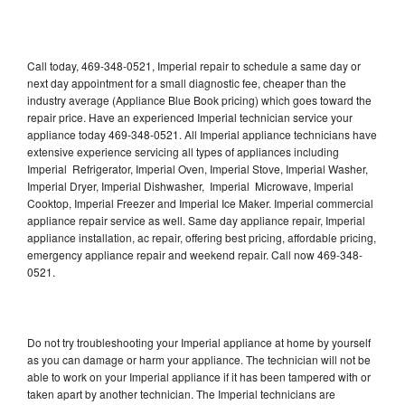
Call today, 469-348-0521, Imperial repair to schedule a same day or
next day appointment for a small diagnostic fee, cheaper than the
industry average (Appliance Blue Book pricing) which goes toward the
repair price. Have an experienced Imperial technician service your
appliance today 469-348-0521. All Imperial appliance technicians have
extensive experience servicing all types of appliances including
Imperial Refrigerator, Imperial Oven, Imperial Stove, Imperial Washer,
Imperial Dryer, Imperial Dishwasher, Imperial Microwave, Imperial
Cooktop, Imperial Freezer and Imperial Ice Maker. Imperial commercial
appliance repair service as well. Same day appliance repair, Imperial
appliance installation, ac repair, offering best pricing, affordable pricing,
emergency appliance repair and weekend repair. Call now 469-348-
0521.
Do not try troubleshooting your Imperial appliance at home by yourself
as you can damage or harm your appliance. The technician will not be
able to work on your Imperial appliance if it has been tampered with or
taken apart by another technician. The Imperial technicians are