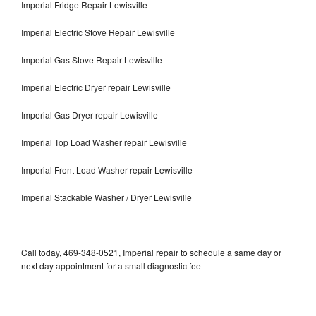
Imperial Fridge Repair Lewisville
Imperial Electric Stove Repair Lewisville
Imperial Gas Stove Repair Lewisville
Imperial Electric Dryer repair Lewisville
Imperial Gas Dryer repair Lewisville
Imperial Top Load Washer repair Lewisville
Imperial Front Load Washer repair Lewisville
Imperial Stackable Washer / Dryer Lewisville
Call today, 469-348-0521, Imperial repair to schedule a same day or
next day appointment for a small diagnostic fee