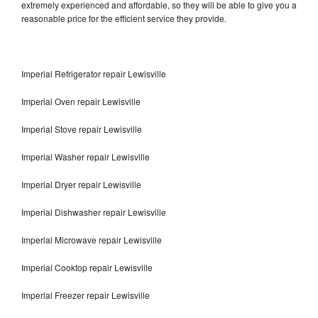
extremely experienced and affordable, so they will be able to give you a
reasonable price for the efficient service they provide.
Imperial Refrigerator repair Lewisville
Imperial Oven repair Lewisville
Imperial Stove repair Lewisville
Imperial Washer repair Lewisville
Imperial Dryer repair Lewisville
Imperial Dishwasher repair Lewisville
Imperial Microwave repair Lewisville
Imperial Cooktop repair Lewisville
Imperial Freezer repair Lewisville