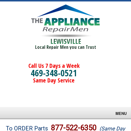
LEWISVILLE
Local Repair Men you can Trust
Call Us 7 Days a Week
469-348-0521
Same Day Service
MENU
Brands
877-522-6350
To ORDER Parts
(Same Day