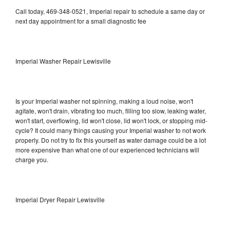
Call today, 469-348-0521, Imperial repair to schedule a same day or
next day appointment for a small diagnostic fee
Imperial Washer Repair Lewisville
Is your Imperial washer not spinning, making a loud noise, won't
agitate, won't drain, vibrating too much, filling too slow, leaking water,
won't start, overflowing, lid won't close, lid won't lock, or stopping mid-
cycle? It could many things causing your Imperial washer to not work
properly. Do not try to fix this yourself as water damage could be a lot
more expensive than what one of our experienced technicians will
charge you.
Imperial Dryer Repair Lewisville